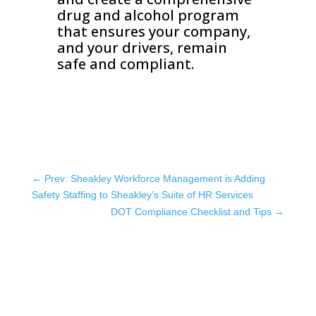
drug and alcohol program
that ensures your company,
and your drivers, remain
safe and compliant.
←
Prev: Sheakley Workforce Management is Adding
Safety Staffing to Sheakley’s Suite of HR Services
DOT Compliance Checklist and Tips
→