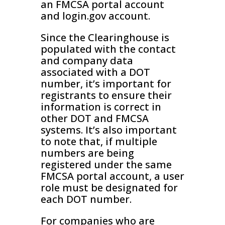
an FMCSA portal account
and login.gov account.
Since the Clearinghouse is
populated with the contact
and company data
associated with a DOT
number, it’s important for
registrants to ensure their
information is correct in
other DOT and FMCSA
systems. It’s also important
to note that, if multiple
numbers are being
registered under the same
FMCSA portal account, a user
role must be designated for
each DOT number.
For companies who are