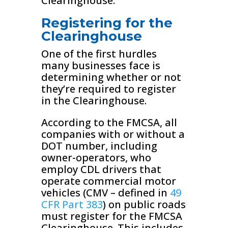
Clearinghouse.
Registering for the
Clearinghouse
One of the first hurdles
many businesses face is
determining whether or not
they’re required to register
in the Clearinghouse.
According to the FMCSA, all
companies with or without a
DOT number, including
owner-operators, who
employ CDL drivers that
operate commercial motor
vehicles (CMV – defined in
49
CFR Part 383
) on public roads
must register for the FMCSA
Clearinghouse. This includes