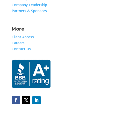
Company Leadership
Partners & Sponsors
More
Client Access
Careers
Contact Us