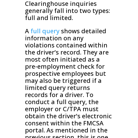
Clearinghouse inquiries
generally fall into two types:
full and limited.
A
full query
shows detailed
information on any
violations contained within
the driver’s record. They are
most often initiated as a
pre-employment check for
prospective employees but
may also be triggered if a
limited query returns
records for a driver. To
conduct a full query, the
employer or C/TPA must
obtain the driver’s electronic
consent within the FMCSA
portal. As mentioned in the
previous section, this is one