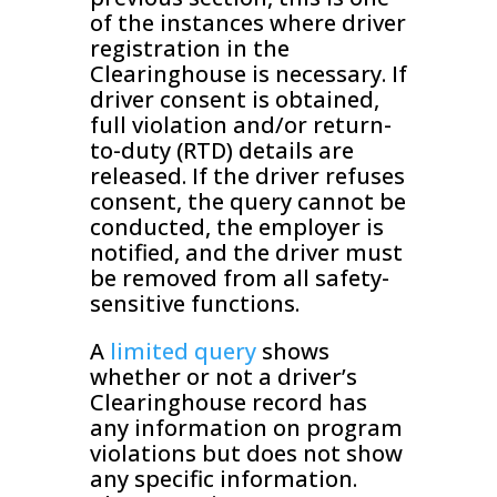
of the instances where driver
registration in the
Clearinghouse is necessary. If
driver consent is obtained,
full violation and/or return-
to-duty (RTD) details are
released. If the driver refuses
consent, the query cannot be
conducted, the employer is
notified, and the driver must
be removed from all safety-
sensitive functions.
A
limited query
shows
whether or not a driver’s
Clearinghouse record has
any information on program
violations but does not show
any specific information.