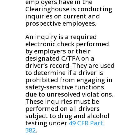
employers have in the
Clearinghouse is conducting
inquiries on current and
prospective employees.
An inquiry is a required
electronic check performed
by employers or their
designated C/TPA on a
driver’s record. They are used
to determine if a driver is
prohibited from engaging in
safety-sensitive functions
due to unresolved violations.
These inquiries must be
performed on all drivers
subject to drug and alcohol
testing under
49 CFR Part
382
.