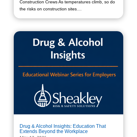
Construction Crews As temperatures climb, so do
the risks on construction sites....
Drug & Alcohol Insights: Education That
Extends Beyond the Workplace