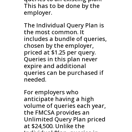
This has to be done by the
employer.
The Individual Query Plan is
the most common. It
includes a bundle of queries,
chosen by the employer,
priced at $1.25 per query.
Queries in this plan never
expire and additional
queries can be purchased if
needed.
For employers who
anticipate having a high
volume of queries each year,
the FMCSA provides an
Unlimited Query Plan priced
at $24,500. Unlike the