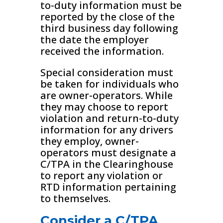
to-duty information must be
reported by the close of the
third business day following
the date the employer
received the information.
Special consideration must
be taken for individuals who
are owner-operators. While
they may choose to report
violation and return-to-duty
information for any drivers
they employ, owner-
operators must designate a
C/TPA in the Clearinghouse
to report any violation or
RTD information pertaining
to themselves.
Consider a C/TPA