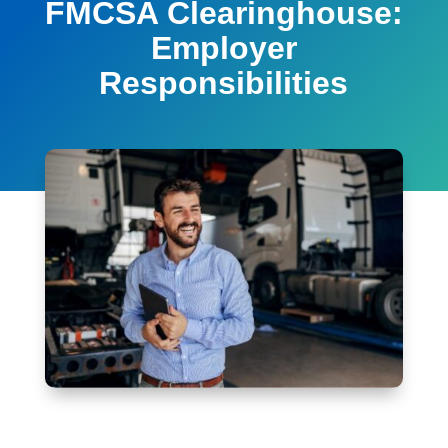
FMCSA Clearinghouse:
Employer
Responsibilities