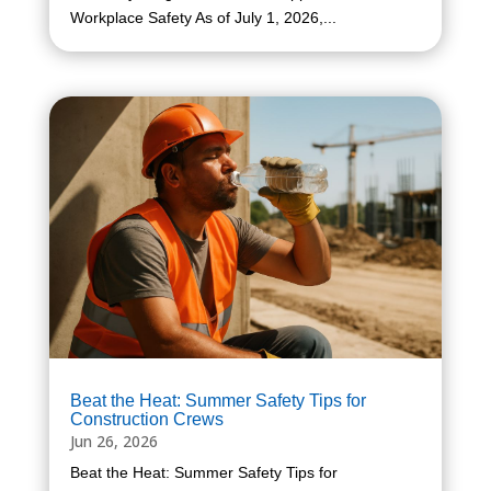
Workplace Safety As of July 1, 2026,...
Beat the Heat: Summer Safety Tips for
Construction Crews
Jun 26, 2026
Beat the Heat: Summer Safety Tips for