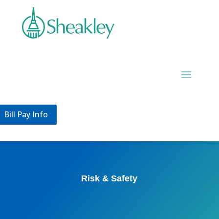
Bill Pay Info
Bill Pay Info
Risk & Safety