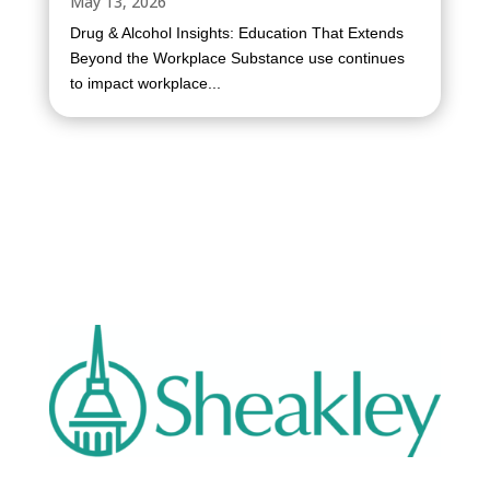
May 13, 2026
Drug & Alcohol Insights: Education That Extends
Beyond the Workplace Substance use continues
to impact workplace...