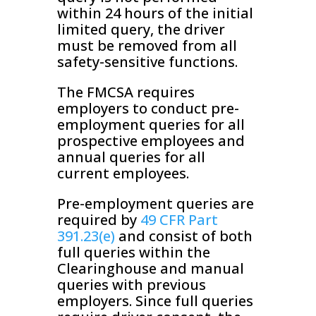
within 24 hours of the initial
limited query, the driver
must be removed from all
safety-sensitive functions.
The FMCSA requires
employers to conduct pre-
employment queries for all
prospective employees and
annual queries for all
current employees.
Pre-employment queries are
required by
49 CFR Part
391.23(e)
and consist of both
full queries within the
Clearinghouse and manual
queries with previous
employers. Since full queries