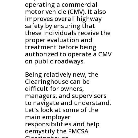
operating a commercial
motor vehicle (CMV). It also
improves overall highway
safety by ensuring that
these individuals receive the
proper evaluation and
treatment before being
authorized to operate a CMV
on public roadways.
Being relatively new, the
Clearinghouse can be
difficult for owners,
managers, and supervisors
to navigate and understand.
Let’s look at some of the
main employer
responsibilities and help
demystify the FMCSA