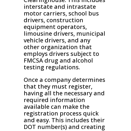
interstate and intrastate
motor carriers, school bus
drivers, construction
equipment operators,
limousine drivers, municipal
vehicle drivers, and any
other organization that
employs drivers subject to
FMCSA drug and alcohol
testing regulations.
Once a company determines
that they must register,
having all the necessary and
required information
available can make the
registration process quick
and easy. This includes their
DOT number(s) and creating