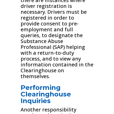
there are instances where
driver registration is
necessary. Drivers must be
registered in order to
provide consent to pre-
employment and full
queries, to designate the
Substance Abuse
Professional (SAP) helping
with a return-to-duty
process, and to view any
information contained in the
Clearinghouse on
themselves.
Performing
Clearinghouse
Inquiries
Another responsibility