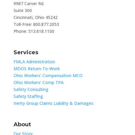
9987 Carver Rd.
Suite 300
Cincinnati, Ohio 45242
Toll-Free: 800.877.2053
Phone: 513.618.1100
Services
FMLA Administration
MDOS Return-To-Work
Ohio Workers’ Compensation MCO
Ohio Workers’ Comp TPA
Safety Consulting
Safety Staffing
Verity Group Claims Liability & Damages
About
Our Story