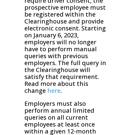
require driver consent, the
prospective employee must
be registered within the
Clearinghouse and provide
electronic consent. Starting
on January 6, 2023,
employers will no longer
have to perform manual
queries with previous
employers. The full query in
the Clearinghouse will
satisfy that requirement.
Read more about this
change
here
.
Employers must also
perform annual limited
queries on all current
employees at least once
within a given 12-month