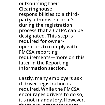
outsourcing their
Clearinghouse
responsibilities to a third-
party administrator, it’s
during the registration
process that a C/TPA can be
designated. This step is
required for owner-
operators to comply with
FMCSA reporting
requirements—more on this
later in the Reporting
Information section.
Lastly, many employers ask
if driver registration is
required. While the FMCSA
encourages drivers to do so,
it’s not mandatory. However,