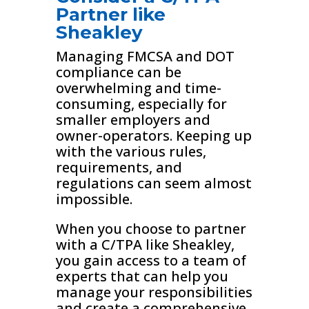
Partner like
Sheakley
Managing FMCSA and DOT
compliance can be
overwhelming and time-
consuming, especially for
smaller employers and
owner-operators. Keeping up
with the various rules,
requirements, and
regulations can seem almost
impossible.
When you choose to partner
with a C/TPA like Sheakley,
you gain access to a team of
experts that can help you
manage your responsibilities
and create a comprehensive