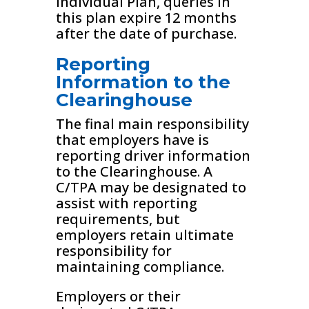
Individual Plan, queries in
this plan expire 12 months
after the date of purchase.
Reporting
Information to the
Clearinghouse
The final main responsibility
that employers have is
reporting driver information
to the Clearinghouse. A
C/TPA may be designated to
assist with reporting
requirements, but
employers retain ultimate
responsibility for
maintaining compliance.
Employers or their