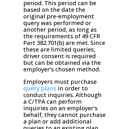
period. This period can be
based on the date the
original pre-employment
query was performed or
another period, as long as
the requirements of 49 CFR
Part 382.701(b) are met. Since
these are limited queries,
driver consent is required
but can be obtained via the
employer’s chosen method.
Employers must purchase
query plans
in order to
conduct inquiries. Although
a C/TPA can perform
inquiries on an employer’s
behalf, they cannot purchase
a plan or add additional
queries to an existing plan.