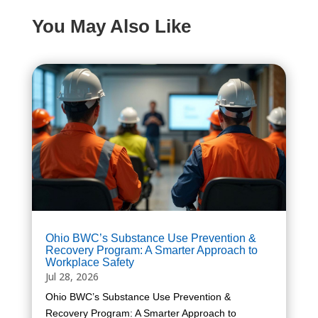
You May Also Like
Ohio BWC’s Substance Use Prevention &
Recovery Program: A Smarter Approach to
Workplace Safety
Jul 28, 2026
Ohio BWC’s Substance Use Prevention &
Recovery Program: A Smarter Approach to