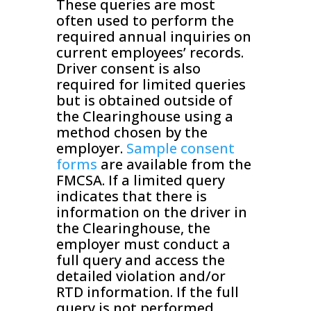
These queries are most
often used to perform the
required annual inquiries on
current employees’ records.
Driver consent is also
required for limited queries
but is obtained outside of
the Clearinghouse using a
method chosen by the
employer.
Sample consent
forms
are available from the
FMCSA. If a limited query
indicates that there is
information on the driver in
the Clearinghouse, the
employer must conduct a
full query and access the
detailed violation and/or
RTD information. If the full
query is not performed