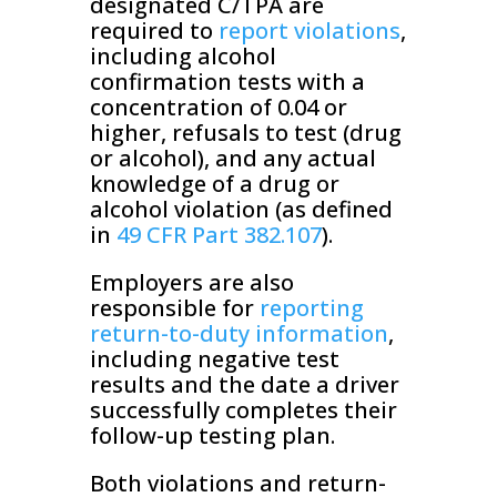
designated C/TPA are
required to
report violations
,
including alcohol
confirmation tests with a
concentration of 0.04 or
higher, refusals to test (drug
or alcohol), and any actual
knowledge of a drug or
alcohol violation (as defined
in
49 CFR Part 382.107
).
Employers are also
responsible for
reporting
return-to-duty information
,
including negative test
results and the date a driver
successfully completes their
follow-up testing plan.
Both violations and return-