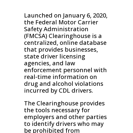
Launched on January 6, 2020,
the Federal Motor Carrier
Safety Administration
(FMCSA) Clearinghouse is a
centralized, online database
that provides businesses,
state driver licensing
agencies, and law
enforcement personnel with
real-time information on
drug and alcohol violations
incurred by CDL drivers.
The Clearinghouse provides
the tools necessary for
employers and other parties
to identify drivers who may
be prohibited from